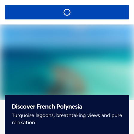
Discover French Polynesia
Turquoise lagoons, breathtaking views and pure
relaxation.