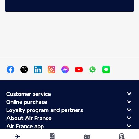
Customer service
Online purchase
Loyalty program and partners
About Air France
Air France app