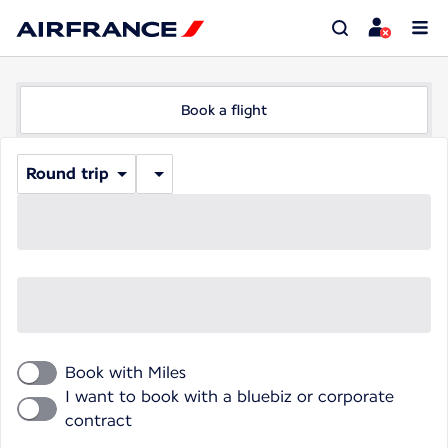
Book a flight
Round trip
Book with Miles
I want to book with a bluebiz or corporate
contract