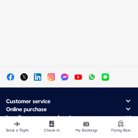
Customer service
Online purchase
Loyalty program and partners
About Air France
Book a flight
Check-in
My Bookings
Flying Blue
Air France app