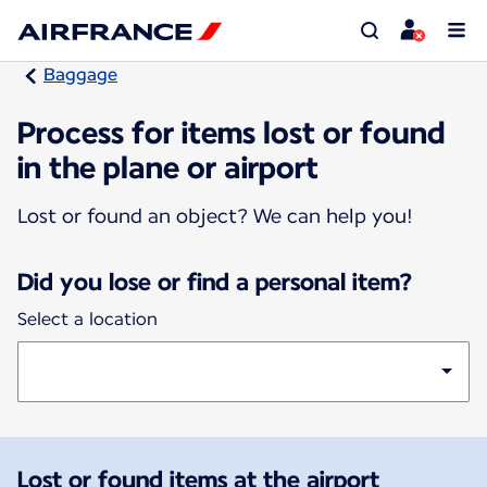
Baggage
Process for items lost or found
in the plane or airport
Lost or found an object? We can help you!
Did you lose or find a personal item?
Select a location
Lost or found items at the airport