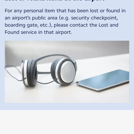
For any personal item that has been lost or found in
an airport's public area (e.g. security checkpoint,
boarding gate, etc.), please contact the Lost and
Found service in that airport.