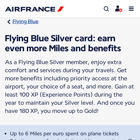
Flying Blue
Flying Blue Silver card: earn
even more Miles and benefits
As a Flying Blue Silver member, enjoy extra
comfort and services during your travels. Get
more benefits including priority access at the
airport, your choice of a seat, and more. Gain at
least 100 XP (Experience Points) during the
year to maintain your Silver level. And once you
have 180 XP, you move up to Gold!
Up to 6 Miles per euro spent on plane tickets