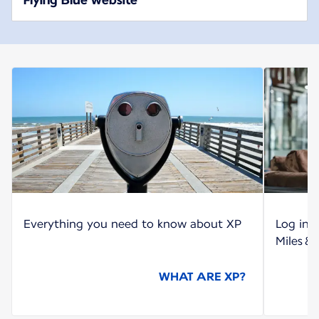
Everything you need to know about XP
Log int
Miles &
WHAT ARE XP?