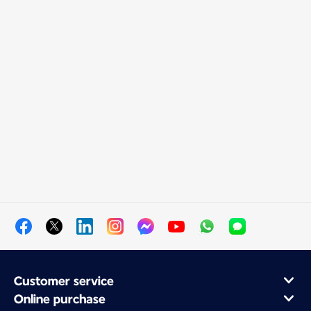
Customer service
Online purchase