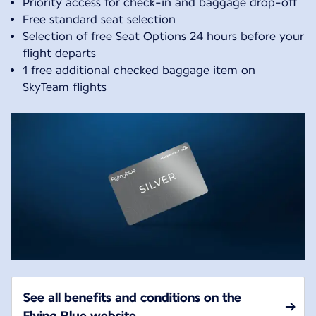
Priority access for check-in and baggage drop-off
Free standard seat selection
Selection of free Seat Options 24 hours before your
flight departs
1 free additional checked baggage item on
SkyTeam flights
See all benefits and conditions on the
Flying Blue website