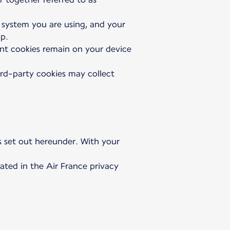
g system you are using, and your
pp.
tent cookies remain on your device
ird-party cookies may collect
as set out hereunder. With your
ated in the Air France privacy