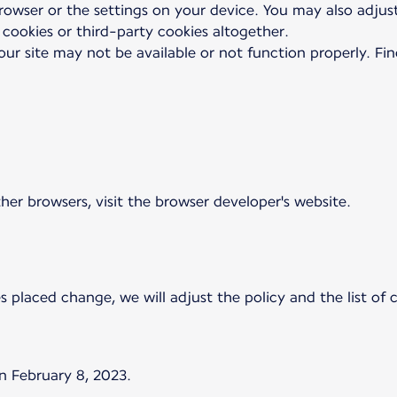
browser or the settings on your device. You may also adjus
 cookies or third-party cookies altogether.
our site may not be available or not function properly. Fi
ther browsers, visit the browser developer's website.
es placed change, we will adjust the policy and the list of
n February 8, 2023.