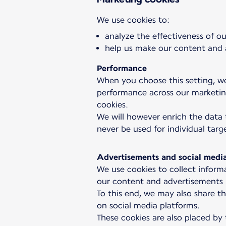
analyze the effectiveness of 
help us make our content and a
Performance
When you choose this setting, we
performance across our marketing
cookies.
We will however enrich the data 
never be used for individual targ
Advertisements and social medi
We use cookies to collect informa
our content and advertisements r
To this end, we may also share th
on social media platforms.
These cookies are also placed by