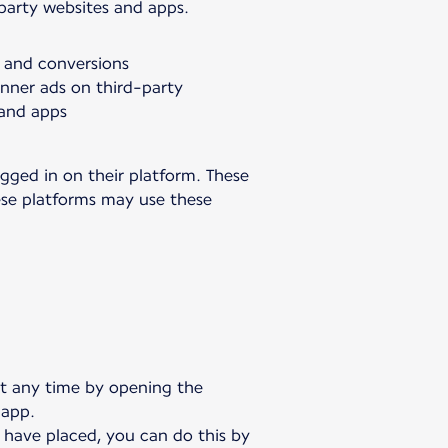
-party websites and apps.
s and conversions
anner ads on third-party
 and apps
gged in on their platform. These
hese platforms may use these
at any time by opening the
 app.
 have placed, you can do this by