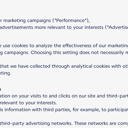
our marketing campaigns (“Performance”),
dvertisements more relevant to your interests (“Advertis
 use cookies to analyze the effectiveness of our marketi
 campaigns. Choosing this setting does not necessarily m
that we have collected through analytical cookies with oth
eting.
a
tion on your visits to and clicks on our site and third-p
elevant to your interests.
is information with third parties, for example, to partic
 third-party advertising networks. These networks are comp