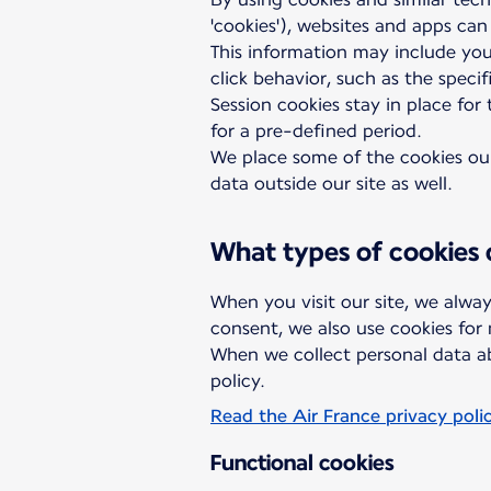
'cookies'), websites and apps can
This information may include you
click behavior, such as the speci
Session cookies stay in place for
for a pre-defined period.
We place some of the cookies ours
data outside our site as well.
What types of cookies
When you visit our site, we alway
consent, we also use cookies for
When we collect personal data ab
policy.
Read the Air France privacy poli
Functional cookies