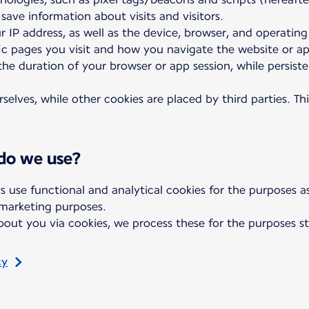
 save information about visits and visitors.
r IP address, as well as the device, browser, and operatin
fic pages you visit and how you navigate the website or a
 the duration of your browser or app session, while persis
elves, while other cookies are placed by third parties. Th
 do we use?
s use functional and analytical cookies for the purposes 
 marketing purposes.
out you via cookies, we process these for the purposes st
cy