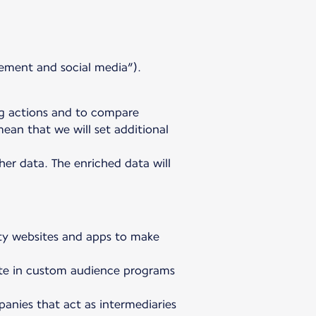
ement and social media”).
ng actions and to compare
ean that we will set additional
er data. The enriched data will
arty websites and apps to make
ipate in custom audience programs
anies that act as intermediaries