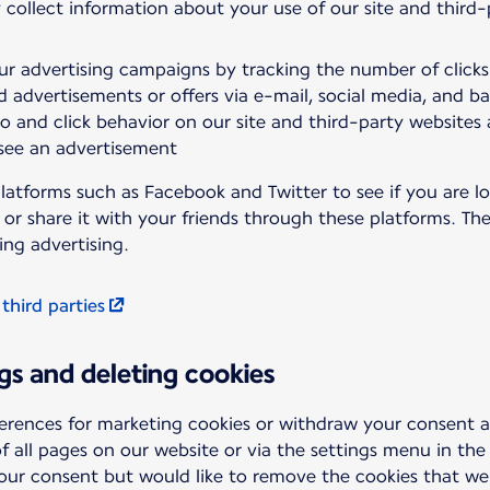
 collect information about your use of our site and third
ur advertising campaigns by tracking the number of click
d advertisements or offers via e-mail, social media, and b
to and click behavior on our site and third-party websites
 see an advertisement
latforms such as Facebook and Twitter to see if you are lo
t or share it with your friends through these platforms. T
ing advertising.
 third parties
gs and deleting cookies
erences for marketing cookies or withdraw your consent 
f all pages on our website or via the settings menu in the
your consent but would like to remove the cookies that we