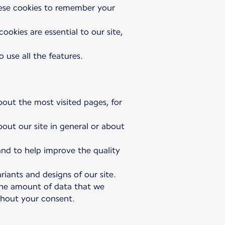
hese cookies to remember your
okies are essential to our site,
 use all the features.
bout the most visited pages, for
bout our site in general or about
 and to help improve the quality
riants and designs of our site.
 the amount of data that we
ithout your consent.