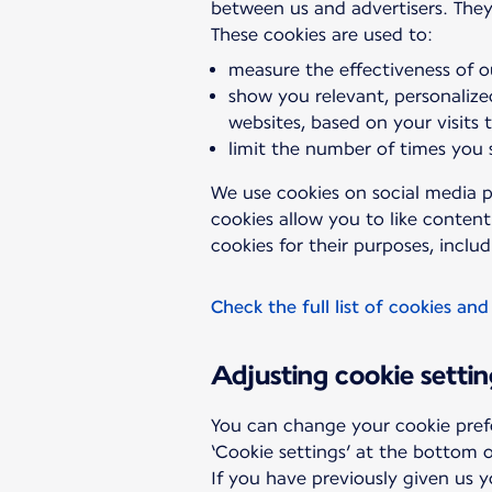
between us and advertisers. They
measure the effectiveness of o
show you relevant, personalize
websites, based on your visits 
limit the number of times you
We use cookies on social media p
cookies allow you to like conten
cookies for their purposes, includ
Check the full list of cookies and
Adjusting cookie settin
You can change your cookie pref
‘Cookie settings’ at the bottom o
If you have previously given us 