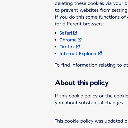
deleting these cookies via your 
to prevent websites from setting
If you do this some functions of 
Safari
Chrome
Firefox
Internet Explorer
To find information relating to o
About this policy
If this cookie policy or the cooki
you about substantial changes.
This cookie policy was updated o