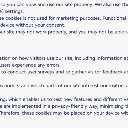
 so you can view and use our site properly. We also use t
) settings.
e cookies is not used for marketing purposes. Functional co
device without your consent.
 our site may not work properly, and you may not be able to
ation on how visitors use our site, including information a
 users experience any errors.
 to conduct user surveys and to gather visitor feedback a
s understand which parts of our site interest our visitors
ng, which enables us to test new features and different va
se are implemented in a privacy-friendly way, minimizing
. Therefore, these cookies may be placed on your device w