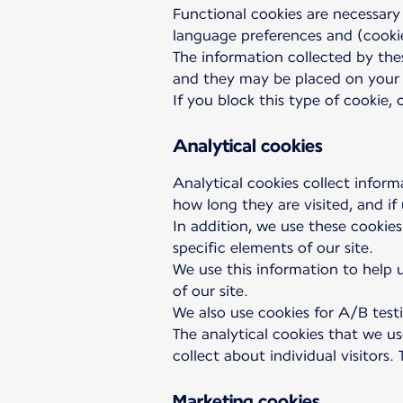
Functional cookies are necessary
language preferences and (cookie
The information collected by thes
and they may be placed on your 
If you block this type of cookie,
Analytical cookies
Analytical cookies collect inform
how long they are visited, and if
In addition, we use these cookies
specific elements of our site.
We use this information to help u
of our site.
We also use cookies for A/B testi
The analytical cookies that we u
collect about individual visitors
Marketing cookies