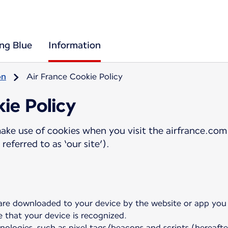
ing Blue
Information
on
Air France Cookie Policy
ie Policy
ake use of cookies when you visit the airfrance.com 
referred to as ‘our site’).
 are downloaded to your device by the website or app you a
e that your device is recognized.
nologies, such as pixel tags/beacons and scripts (hereafte