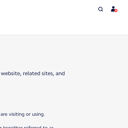
website, related sites, and
re visiting or using.
r together referred to as