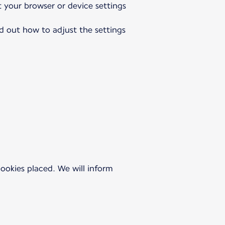
t your browser or device settings
nd out how to adjust the settings
 cookies placed. We will inform