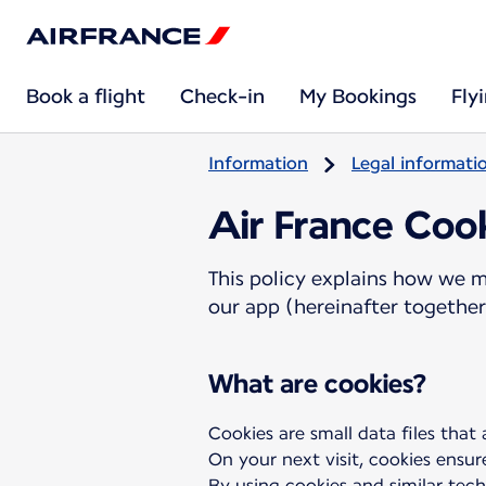
Book a flight
Check-in
My Bookings
Fly
Information
Legal informati
Air France Cook
This policy explains how we m
our app (hereinafter together 
What are cookies?
Cookies are small data files that
On your next visit, cookies ensur
By using cookies and similar tech