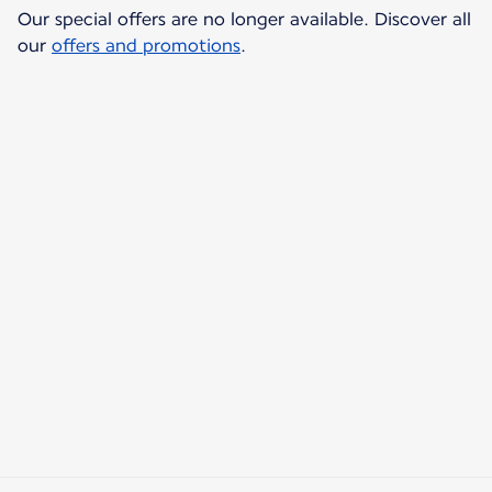
Our special offers are no longer available. Discover all
our
offers and promotions
.