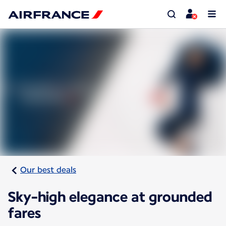
Our best deals
Sky-high elegance at grounded
fares