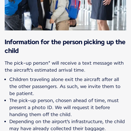
Information for the person picking up the
child
The pick-up person* will receive a text message with
Children traveling alone exit the aircraft after all
the other passengers. As such, we invite them to
be patient.
The pick-up person, chosen ahead of time, must
present a photo ID. We will request it before
handing them off the child.
Depending on the airport's infrastructure, the child
may have already collected their baggage.