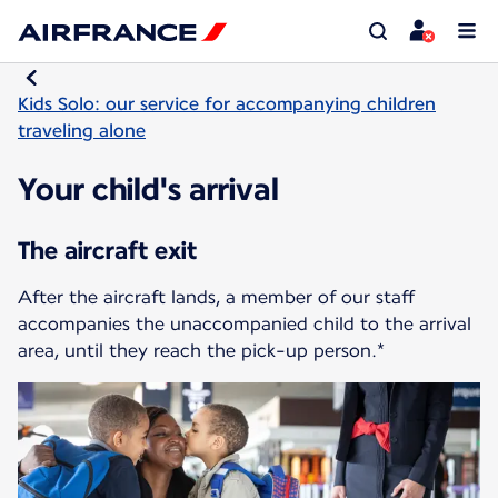
Kids Solo: our service for accompanying children
traveling alone
Your child's arrival
The aircraft exit
After the aircraft lands, a member of our staff
accompanies the unaccompanied child to the arrival
area, until they reach the pick-up person.*