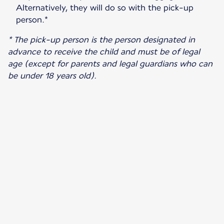
Alternatively, they will do so with the pick-up
person.*
* The pick-up person is the person designated in
advance to receive the child and must be of legal
age (except for parents and legal guardians who can
be under 18 years old).