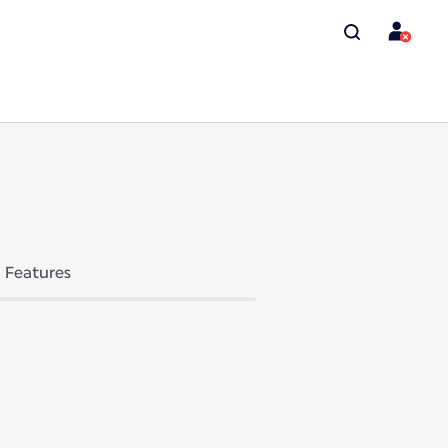
Features