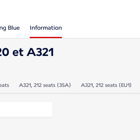
ing Blue
Information
20 et A321
eats
A321, 212 seats (3SA)
A321, 212 seats (EU1)