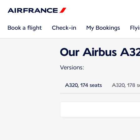
Book a flight
Check-in
My Bookings
Fly
Our Airbus A3
Versions:
A320, 174 seats
A320, 178 s