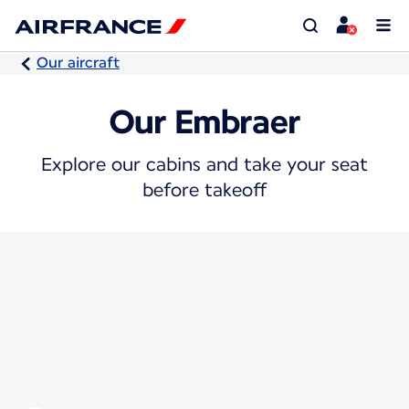
Our aircraft
Our Embraer
Explore our cabins and take your seat
before takeoff