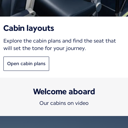
Cabin layouts
Explore the cabin plans and find the seat that
will set the tone for your journey.
Open cabin plans
Welcome aboard
Our cabins on video