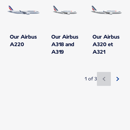
Our Airbus
Our Airbus
Our Airbus
A220
A318 and
A320 et
A319
A321
1 of 3
New content is available 1 of 3