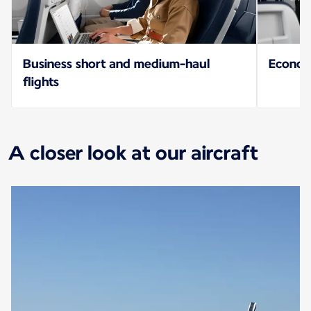
Business short and medium-haul
Econo
flights
A closer look at our aircraft