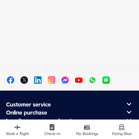
Customer service
Online purchase
Loyalty program and partners
About Air France
Book a flight
Check-in
My Bookings
Flying Blue
Air France app