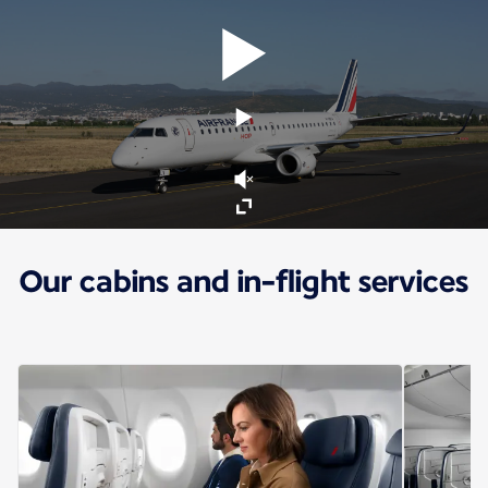
Our cabins and in-flight services