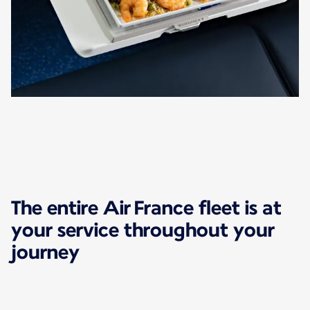
The entire Air France fleet is at
your service throughout your
journey