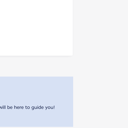
will be here to guide you!