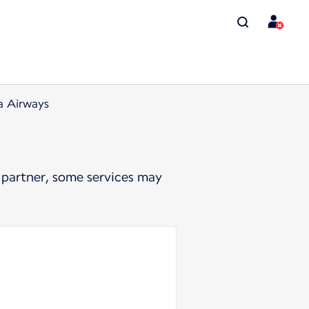
a Airways
 partner, some services may