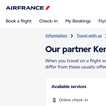
Book a flight
Check-in
My Bookings
Fly
Information
Travel with us
Our partner Ke
When you travel on a flight w
differ from those usually off
Available services
Online check-in