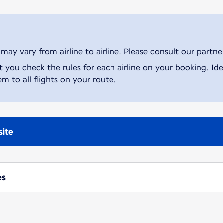
ay vary from airline to airline. Please consult our partner 
ou check the rules for each airline on your booking. Iden
m to all flights on your route.
site
es