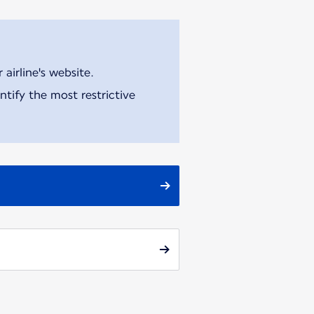
airline's website.
tify the most restrictive