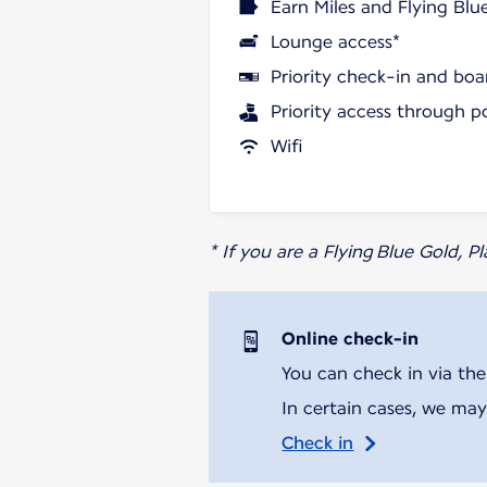
Earn Miles and Flying Blu
Lounge access*
Priority check-in and boa
Priority access through p
Wifi
* If you are a Flying Blue Gold, 
Online check-in
You can check in via the
In certain cases, we may
Check in