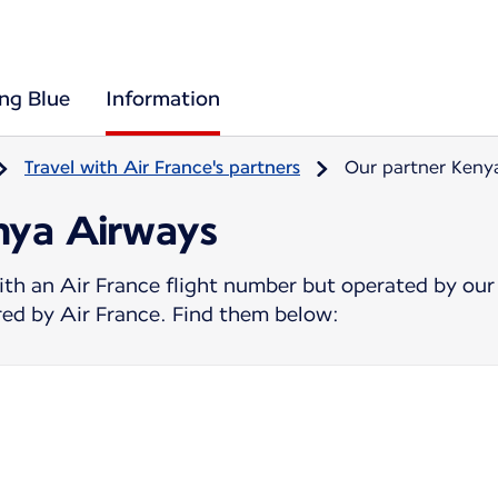
ing Blue
Information
Travel with Air France's partners
Our partner Keny
nya Airways
ith an Air France flight number but operated by our
ered by Air France. Find them below: