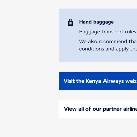
Hand baggage
Baggage transport rules m
We also recommend that y
conditions and apply the
Visit the Kenya Airways web
View all of our partner airlin