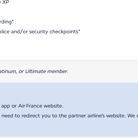
e XP
rding*
olice and/or security checkpoints*
Platinum, or Ultimate member.
 app or Air France website.
 need to redirect you to the partner airline's website. We 