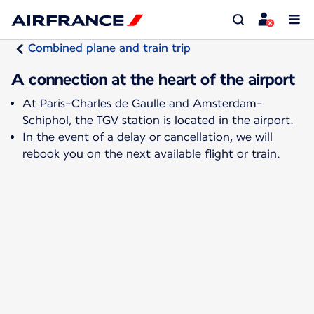
Combined plane and train trip
A connection at the heart of the airport
At Paris-Charles de Gaulle and Amsterdam-
Schiphol, the TGV station is located in the airport.
In the event of a delay or cancellation, we will
rebook you on the next available flight or train.