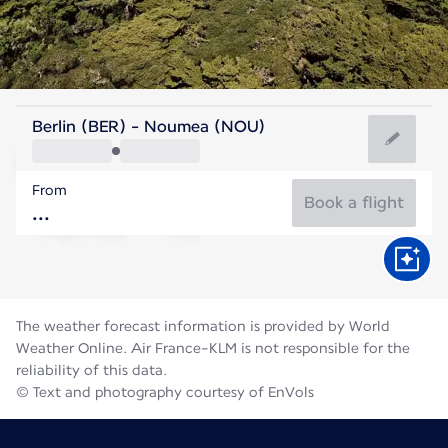
New Caledonia
Berlin (BER) - Noumea (NOU)
Nouméa
From
19°C
New Caledonia
Book a flight
Flight time
Aug
The weather forecast information is provided by World
Weather Online. Air France-KLM is not responsible for the
reliability of this data.
© Text and photography courtesy of EnVols