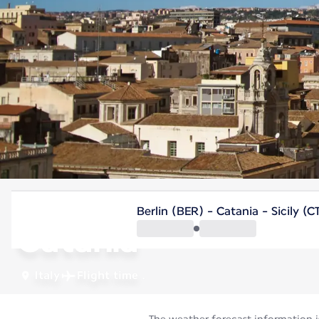
Italy
Berlin (BER) - Catania - Sicily (C
Catania
Italy
Flight time