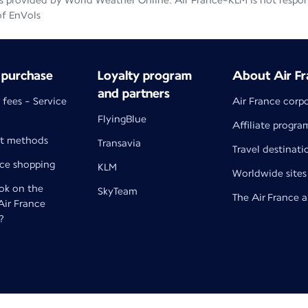
 provided by World Weather Online. Air France-KLM is not responsib
of EnVols
 purchase
Loyalty program
About Air Fr
and partners
 fees - Service
Air France corp
FlyingBlue
Affiliate progra
t methods
Transavia
Travel destinati
nce shopping
KLM
Worldwide sites
k on the
SkyTeam
The Air France 
 Air France
?