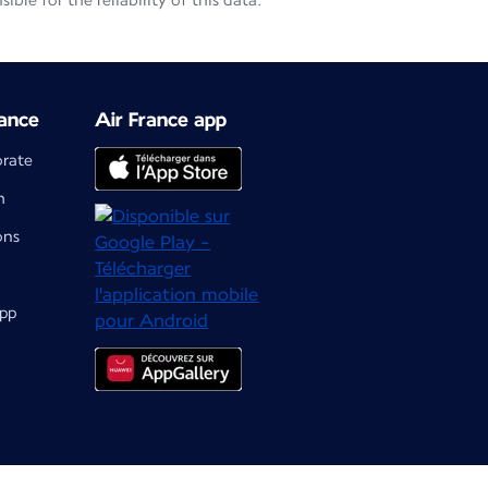
le for the reliability of this data.
ance
Air France app
orate
m
ons
app