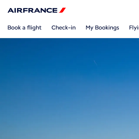
Book a flight
Check-in
My Bookings
Fly