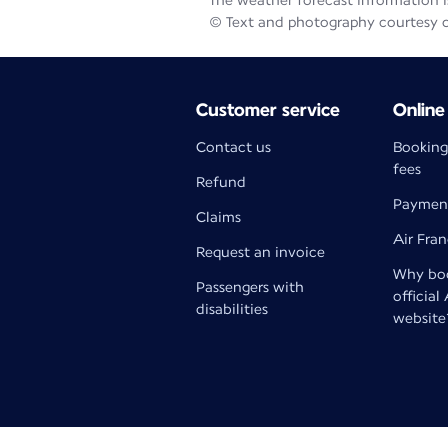
The weather forecast information is
© Text and photography courtesy 
Customer service
Online
Contact us
Booking
fees
Refund
Paymen
Claims
Air Fra
Request an invoice
Why boo
Passengers with
official
disabilities
website