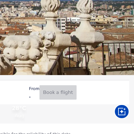
From
Book a flight
28°C
Aug