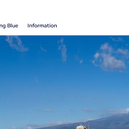
ing Blue
Information