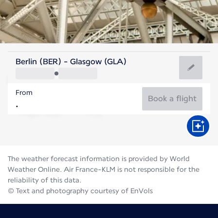
United Kingdom
Berlin (BER) - Glasgow (GLA)
Glasgow
From
14°C
United Kingdom
Book a flight
Flight time
Aug
The weather forecast information is provided by World
Weather Online. Air France-KLM is not responsible for the
reliability of this data.
© Text and photography courtesy of EnVols