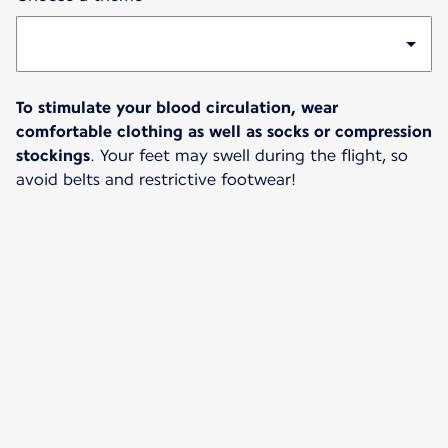
To stimulate your blood circulation, wear
comfortable clothing as well as socks or compression
stockings
. Your feet may swell during the flight, so
avoid belts and restrictive footwear!