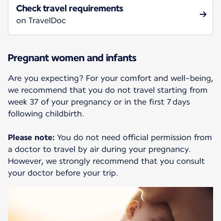
Check travel requirements
on TravelDoc
Pregnant women and infants
Are you expecting? For your comfort and well-being,
we recommend that you do not travel starting from
week 37 of your pregnancy or in the first 7 days
following childbirth.
Please note:
You do not need official permission from
a doctor to travel by air during your pregnancy.
However, we strongly recommend that you consult
your doctor before your trip.