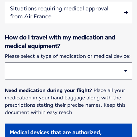
Situations requiring medical approval
from Air France
How do I travel with my medication and
medical equipment?
Please select a type of medication or medical device:
Need medication during your flight?
Place all your
medication in your hand baggage along with the
prescriptions stating their precise names. Keep this
document within easy reach.
Medical devices that are authorized,