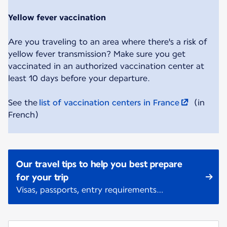
Yellow fever vaccination
Are you traveling to an area where there's a risk of
yellow fever transmission? Make sure you get
vaccinated in an authorized vaccination center at
least 10 days before your departure.
See the
list of vaccination centers in France
(in
French)
Our travel tips to help you best prepare
for your trip
Visas, passports, entry requirements…