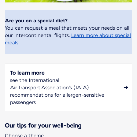
Are you on a special diet?
You can request a meal that meets your needs on all
our intercontinental flights.
Learn more about special
meals
To learn more
see the International
Air Transport Association's (IATA)
recommendations for allergen-sensitive
passengers
Our tips for your well-being
Choose a theme