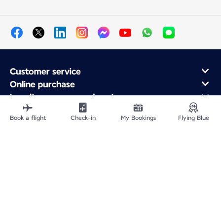
Customer service
Online purchase
Loyalty program and partners
About Air France
Book a flight
Check-in
My Bookings
Flying Blue
Air France app
Site Map
Legal information
Impressum
Privacy policy
Accessibility statement
Cookie settings