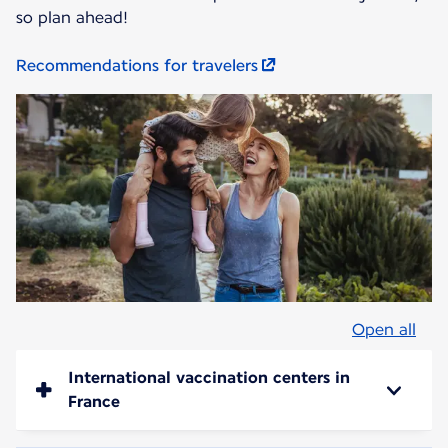
so plan ahead!
Recommendations for travelers
Open all
International vaccination centers in
France