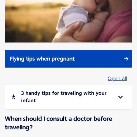
Flying tips when pregnant
Open all
3 handy tips for traveling with your
infant
When should I consult a doctor before
traveling?