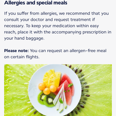
Allergies and special meals
If you suffer from allergies, we recommend that you
consult your doctor and request treatment if
necessary. To keep your medication within easy
reach, place it with the accompanying prescription in
your hand baggage.
Please note:
You can request an allergen-free meal
on certain flights.