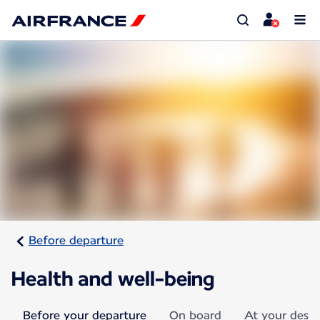
Before departure
Health and well-being
Before your departure
On board
At your desti