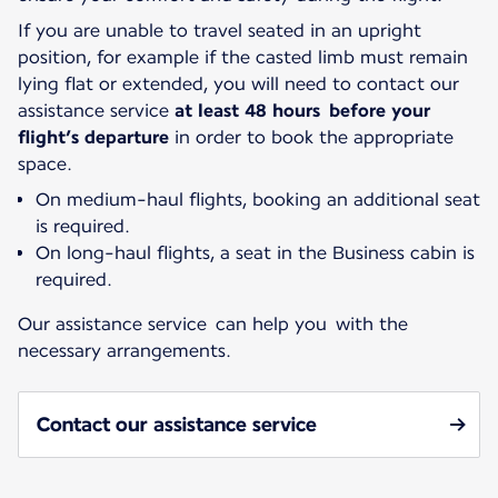
If you are unable to travel seated in an upright
position, for example if the casted limb must remain
lying flat or extended, you will need to contact our
assistance service
at least 48 hours before your
flight’s departure
in order to book the appropriate
space.
On medium-haul flights, booking an additional seat
is required.
On long-haul flights, a seat in the Business cabin is
required.
Our assistance service can help you with the
necessary arrangements.
Contact our assistance service