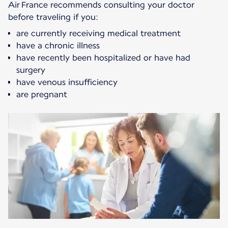
Air France recommends consulting your doctor
before traveling if you:
are currently receiving medical treatment
have a chronic illness
have recently been hospitalized or have had
surgery
have venous insufficiency
are pregnant