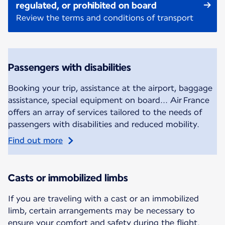
regulated, or prohibited on board
Review the terms and conditions of transport
Passengers with disabilities
Booking your trip, assistance at the airport, baggage
assistance, special equipment on board... Air France
offers an array of services tailored to the needs of
passengers with disabilities and reduced mobility.
Find out more
Casts or immobilized limbs
If you are traveling with a cast or an immobilized
limb, certain arrangements may be necessary to
ensure your comfort and safety during the flight.