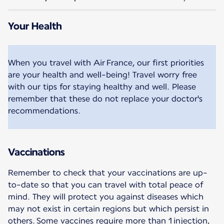
Your Health
When you travel with Air France, our first priorities
are your health and well-being! Travel worry free
with our tips for staying healthy and well. Please
remember that these do not replace your doctor's
recommendations.
Vaccinations
Remember to check that your vaccinations are up-
to-date so that you can travel with total peace of
mind. They will protect you against diseases which
may not exist in certain regions but which persist in
others. Some vaccines require more than 1 injection,