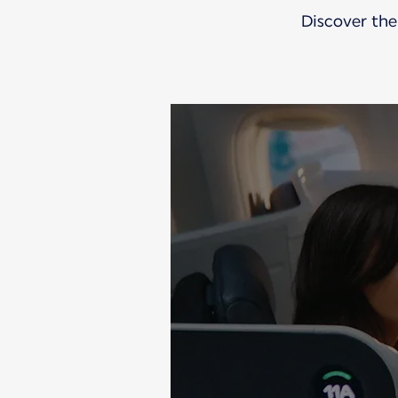
Discover the