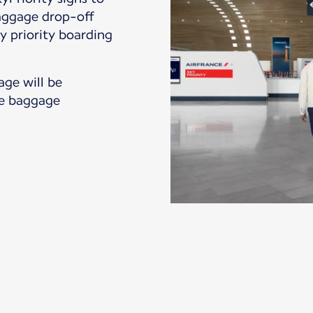
baggage drop-off
y priority boarding
age will be
the baggage