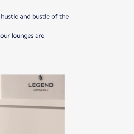
hustle and bustle of the
 our lounges are