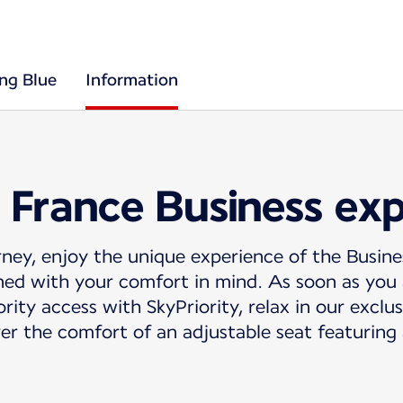
ing Blue
Information
 France Business ex
ney, enjoy the unique experience of the Busine
ed with your comfort in mind. As soon as you a
rity access with SkyPriority, relax in our exclu
er the comfort of an adjustable seat featuring 