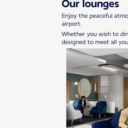
Our lounges
Enjoy the peaceful atmo
airport.
Whether you wish to dine
designed to meet all you