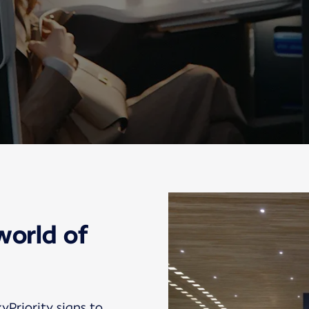
world of
kyPriority signs to