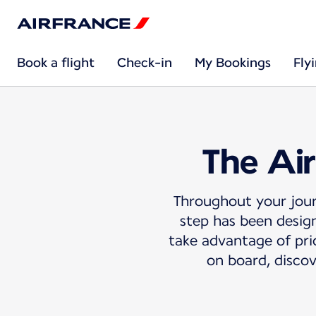
Book a flight
Check-in
My Bookings
Fly
The Air
Throughout your jour
step has been design
take advantage of prio
on board, discov