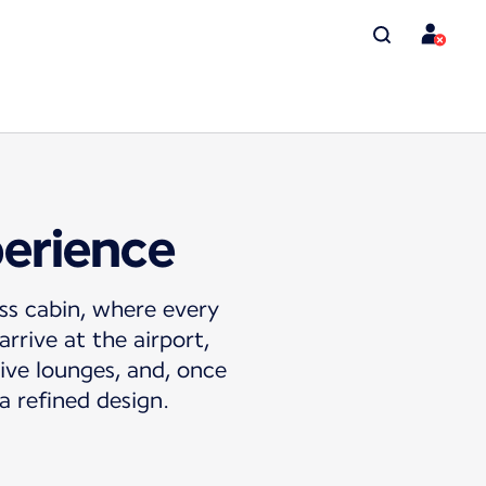
perience
ss cabin, where every
rrive at the airport,
sive lounges, and, once
a refined design.