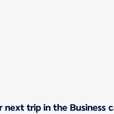
 next trip in the Business 