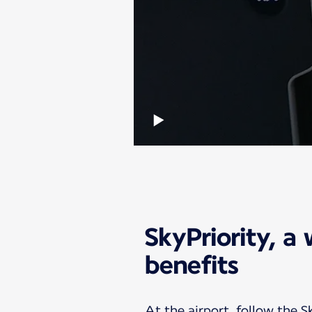
SkyPriority, a 
benefits
At the airport, follow the S