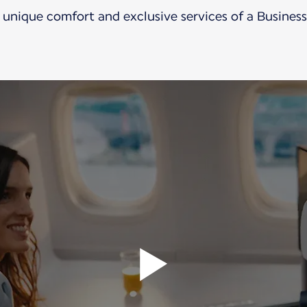
 unique comfort and exclusive services of a Business 