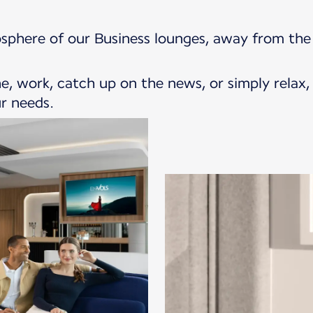
sphere of our Business lounges, away from the 
, work, catch up on the news, or simply relax,
r needs.