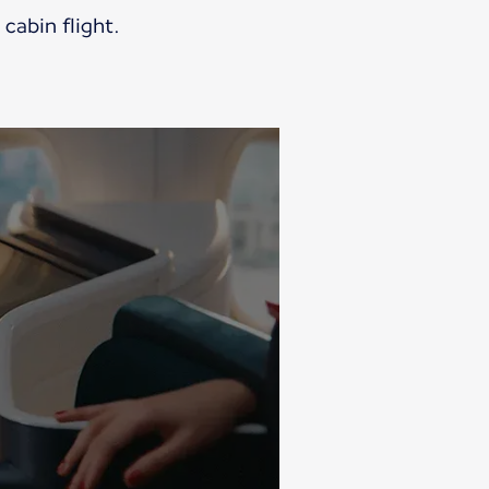
cabin flight.