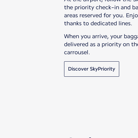
the priority check-in and 
areas reserved for you. Enjo
thanks to dedicated lines.
When you arrive, your bagg
delivered as a priority on 
carrousel.
Discover SkyPriority