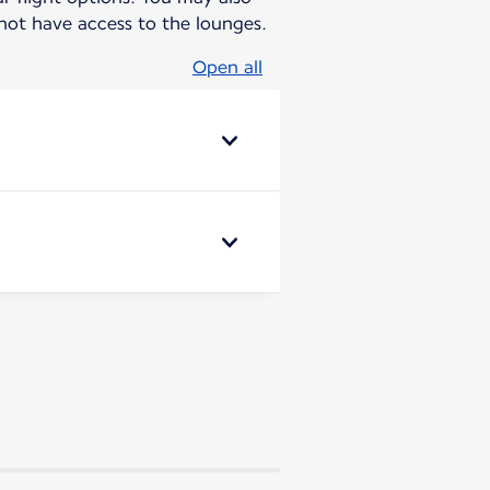
ot have access to the lounges.
Open all