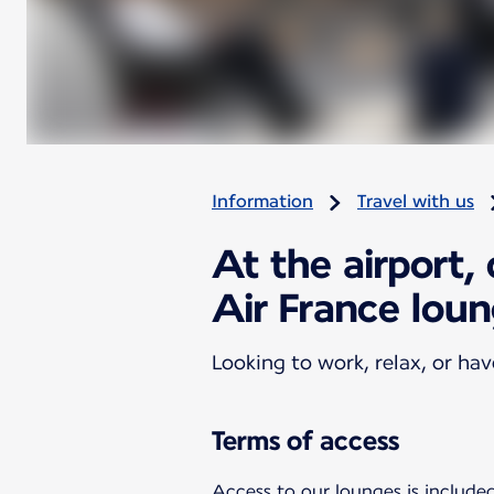
Information
Travel with us
At the airport,
Air France lou
Looking to work, relax, or ha
Terms of access
Access to our lounges is included