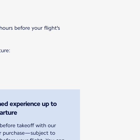
hours before your flight's
ture:
ined experience up to
arture
efore takeoff with our
or purchase—subject to