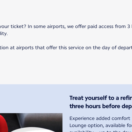
your ticket? In some airports, we offer paid access from 3 
ity.
on at airports that offer this service on the day of depar
Treat yourself to a ref
three hours before dep
Experience added comfort b
Lounge option, available f