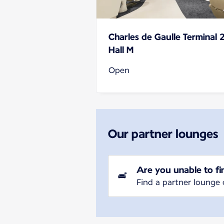
Charles de Gaulle Terminal 
Hall M
Open
Our partner lounges
Are you unable to fi
Find a partner lounge 