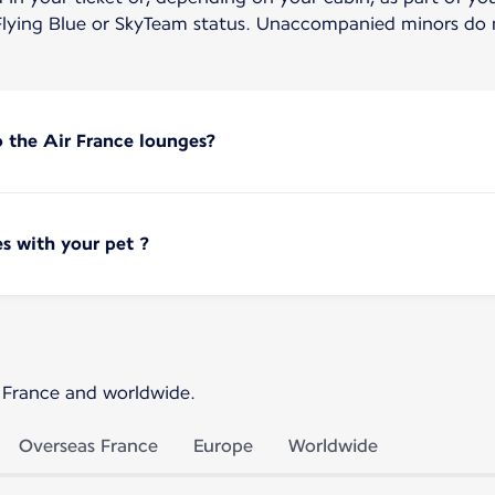
lying Blue or SkyTeam status. Unaccompanied minors do n
o the Air France lounges?
s with your pet ?
 France and worldwide.
Overseas France
Europe
Worldwide