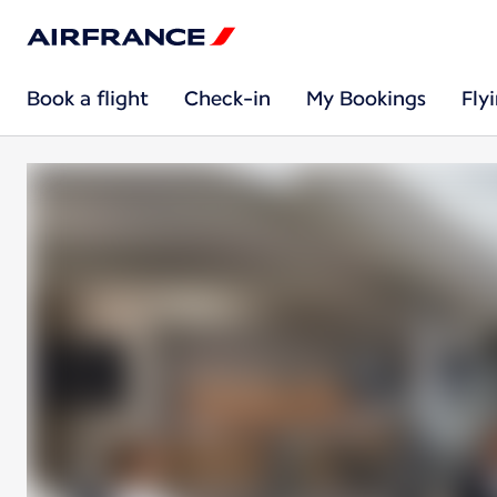
Book a flight
Check-in
My Bookings
Fly