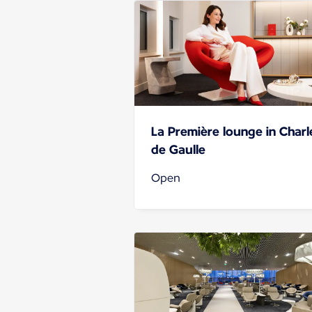
La Première lounge in Charl
de Gaulle
Open