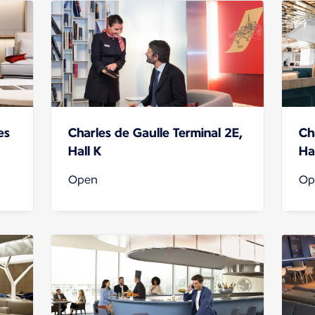
es
Charles de Gaulle Terminal 2E,
Ch
Hall K
Hal
Open
Op