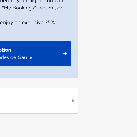
before your flight. You can
 “My Bookings” section, or
 enjoy an exclusive 25%
ption
rles de Gaulle