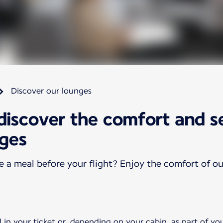
Discover our lounges
 discover the comfort and s
nges
ve a meal before your flight? Enjoy the comfort of o
 in your ticket or, depending on your cabin, as part of yo