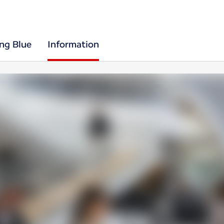
ing Blue
Information