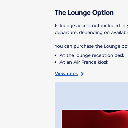
The Lounge Option
Is lounge access not included in 
departure, depending on availabil
You can purchase the Lounge opti
At the lounge reception desk
At an Air France kiosk
View rates