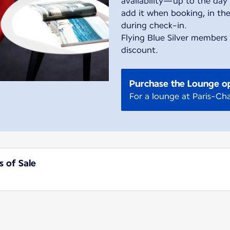
availability—up to the day 
add it when booking, in the
during check-in.
Flying Blue Silver members
discount.
Purchase the Lounge o
For a lounge at Paris-Cha
s of Sale