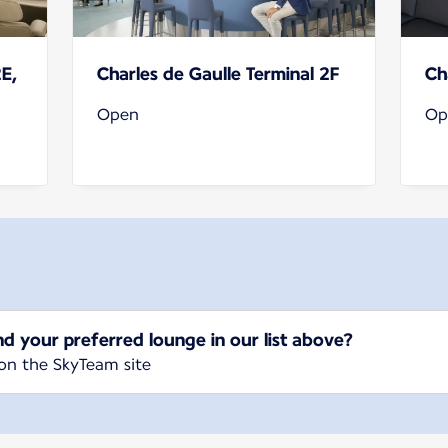
2E,
Charles de Gaulle Terminal 2F
Ch
Open
Op
nd your preferred lounge in our list above?
on the SkyTeam site