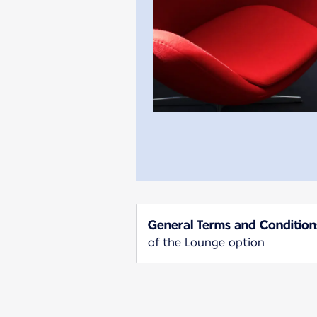
General Terms and Condition
of the Lounge option