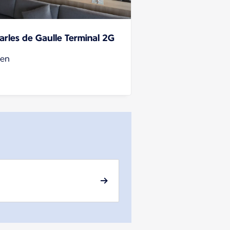
arles de Gaulle Terminal 2G
en