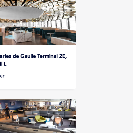
arles de Gaulle Terminal 2E,
l L
en