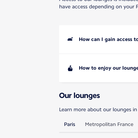
have access depending on your F
How can I gain access t
How to enjoy our lounge
Our lounges
Learn more about our lounges in
Paris
Metropolitan France