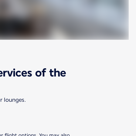
ervices of the
ur lounges.
ur flight options. You may also