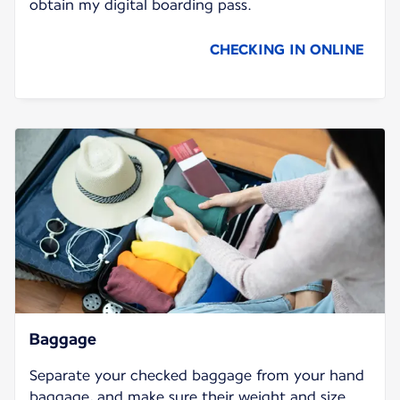
obtain my digital boarding pass.
CHECKING IN ONLINE
Baggage
Separate your checked baggage from your hand
baggage, and make sure their weight and size