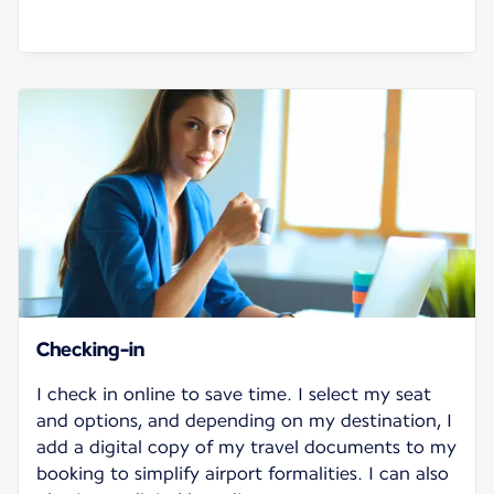
Checking-in
I check in online to save time. I select my seat
and options, and depending on my destination, I
add a digital copy of my travel documents to my
booking to simplify airport formalities. I can also