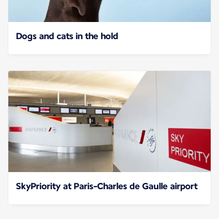
Dogs and cats in the hold
SkyPriority at Paris-Charles de Gaulle airport