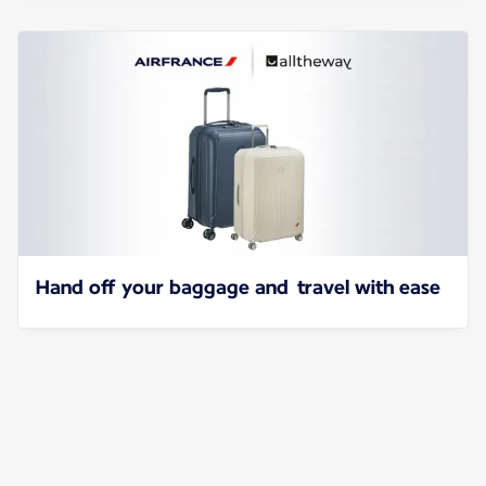
Hand off your baggage and travel with ease