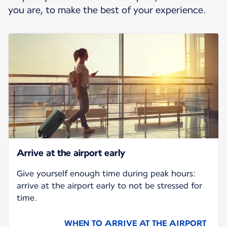
you are, to make the best of your experience.
Arrive at the airport early
Give yourself enough time during peak hours:
arrive at the airport early to not be stressed for
time.
WHEN TO ARRIVE AT THE AIRPORT