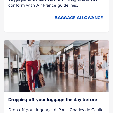
conform with Air France guidelines.
BAGGAGE ALLOWANCE
Dropping off your luggage the day before
Drop off your luggage at Paris-Charles de Gaulle