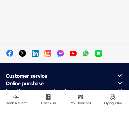
Customer service
Online purchase
Loyalty program and partners
About Air France
Book a flight
Check-in
My Bookings
Flying Blue
Air France app