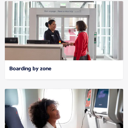
Boarding by zone