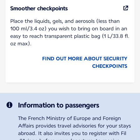
Smoother checkpoints
Place the liquids, gels, and aerosols (less than
100 ml/3.4 oz) you wish to bring on board in an
easy to reach transparent plastic bag (1 L/33.8 fl.
oz max).
FIND OUT MORE ABOUT SECURITY
CHECKPOINTS
Information to passengers
The French Ministry of Europe and Foreign
Affairs provides travel advisories for your stays
abroad. It also invites you to register with Fil