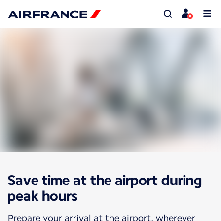
Save time at the airport during
peak hours
Prepare your arrival at the airport, wherever