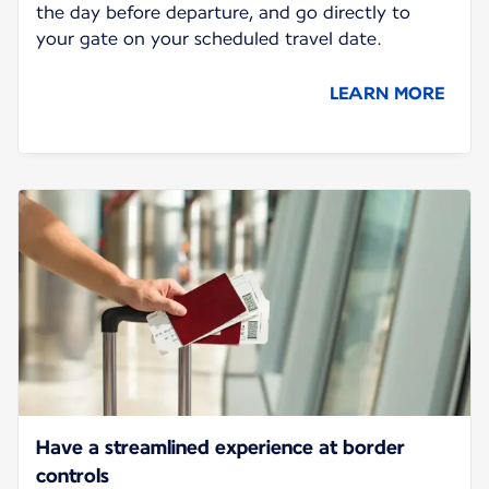
the day before departure, and go directly to
your gate on your scheduled travel date.
LEARN MORE
Have a streamlined experience at border
controls