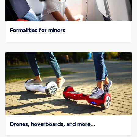
Formalities for minors
Drones, hoverboards, and more...