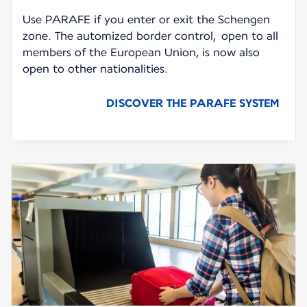
Use PARAFE if you enter or exit the Schengen
zone. The automized border control, open to all
members of the European Union, is now also
open to other nationalities.
DISCOVER THE PARAFE SYSTEM