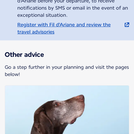
d'Ariane before your departure, to receive
notifications by SMS or email in the event of an
exceptional situation.
Register with Fil d'Ariane and review the
travel advisories
Other advice
Go a step further in your planning and visit the pages
below!