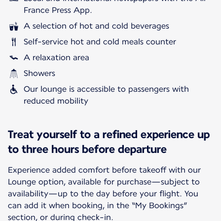
France Press App.
A selection of hot and cold beverages
Self-service hot and cold meals counter
A relaxation area
Showers
Our lounge is accessible to passengers with
reduced mobility
Treat yourself to a refined experience up
to three hours before departure
Experience added comfort before takeoff with our
Lounge option, available for purchase—subject to
availability—up to the day before your flight. You
can add it when booking, in the “My Bookings”
section, or during check-in.