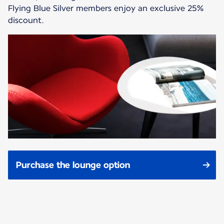
Flying Blue Silver members enjoy an exclusive 25%
discount.
Purchase the lounge option