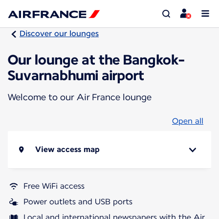
Discover our lounges
Our lounge at the Bangkok-
Suvarnabhumi airport
Welcome to our Air France lounge
Open all
View access map
Free WiFi access
Power outlets and USB ports
Local and international newspapers with the Air