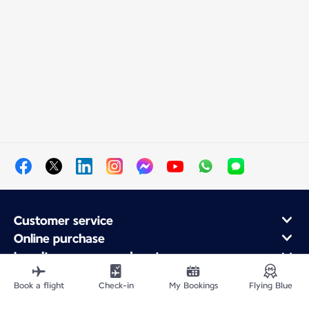
Customer service
Online purchase
Loyalty program and partners
About Air France
Book a flight
Check-in
My Bookings
Flying Blue
Air France app