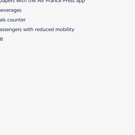
papers with the Air France Press app
beverages
als counter
passengers with reduced mobility
88