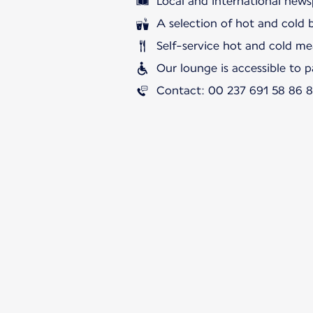
Local and international news
A selection of hot and cold 
Self-service hot and cold me
Our lounge is accessible to 
Contact: 00 237 691 58 86 