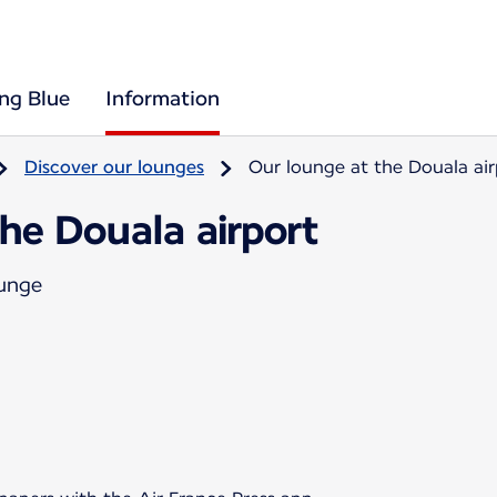
ing Blue
Information
Discover our lounges
Our lounge at the Douala air
he Douala airport
ounge