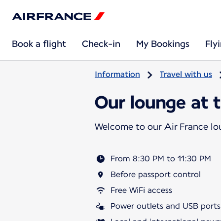
Book a flight
Check-in
My Bookings
Fly
Information
Travel with us
Our lounge at t
Welcome to our Air France l
From 8:30 PM to 11:30 PM
Before passport control
Free WiFi access
Power outlets and USB ports