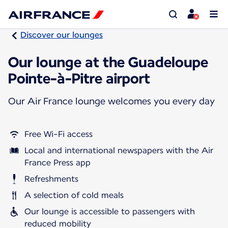
Discover our lounges
Our lounge at the Guadeloupe
Pointe-à-Pitre airport
Our Air France lounge welcomes you every day
Free Wi-Fi access
Local and international newspapers with the Air
France Press app
Refreshments
A selection of cold meals
Our lounge is accessible to passengers with
reduced mobility