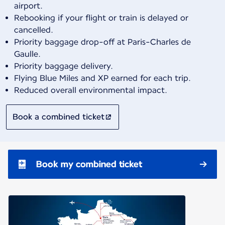
airport.
Rebooking if your flight or train is delayed or
cancelled.
Priority baggage drop-off at Paris-Charles de
Gaulle.
Priority baggage delivery.
Flying Blue Miles and XP earned for each trip.
Reduced overall environmental impact.
Book a combined ticket
Book my combined ticket