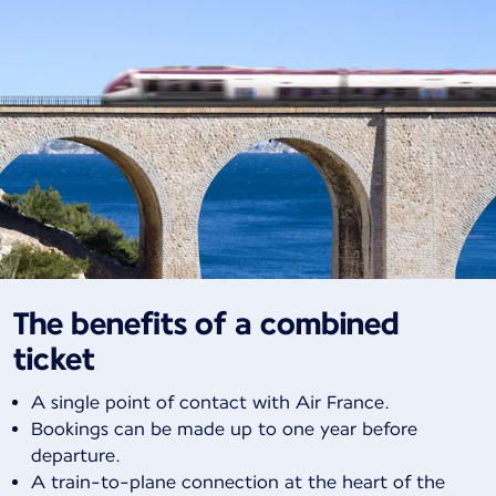
The benefits of a combined
ticket
A single point of contact with Air France.
Bookings can be made up to one year before
departure.
A train-to-plane connection at the heart of the