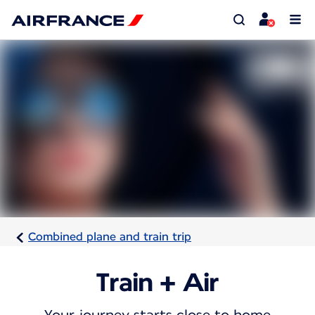
Combined plane and train trip
Train + Air