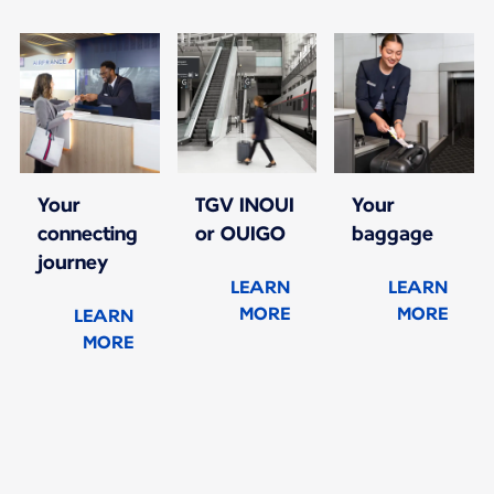
Your
TGV INOUI
Your
connecting
or OUIGO
baggage
journey
LEARN
LEARN
MORE
MORE
LEARN
MORE
New content is available 1 of 1