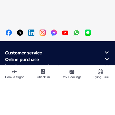
Customer service
Online purchase
Loyalty program and partners
About Air France
Book a flight
Check-in
My Bookings
Flying Blue
Air France app
Site Map
Legal information
Impressum
Privacy policy
Accessibility statement
Cookie settings