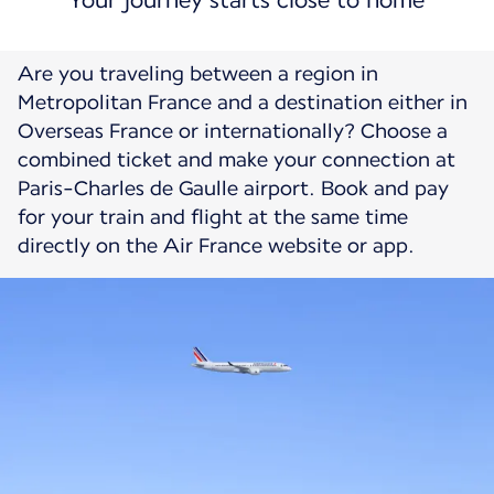
Your journey starts close to home
Are you traveling between a region in
Metropolitan France and a destination either in
Overseas France or internationally? Choose a
combined ticket and make your connection at
Paris-Charles de Gaulle airport. Book and pay
for your train and flight at the same time
directly on the Air France website or app.