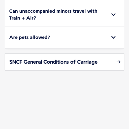
Can unaccompanied minors travel with
Train + Air?
Are pets allowed?
SNCF General Conditions of Carriage