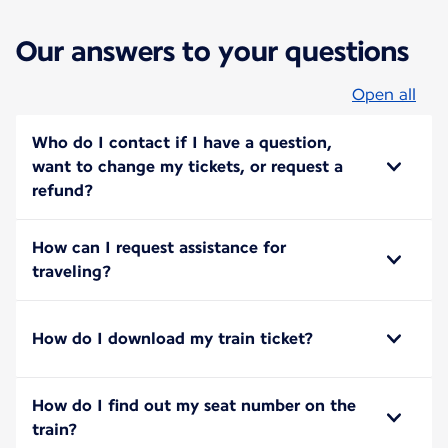
Our answers to your questions
Open all
Who do I contact if I have a question,
want to change my tickets, or request a
refund?
How can I request assistance for
traveling?
How do I download my train ticket?
How do I find out my seat number on the
train?