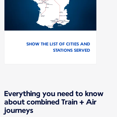
SHOW THE LIST OF CITIES AND
STATIONS SERVED
Everything you need to know
about combined Train + Air
journeys