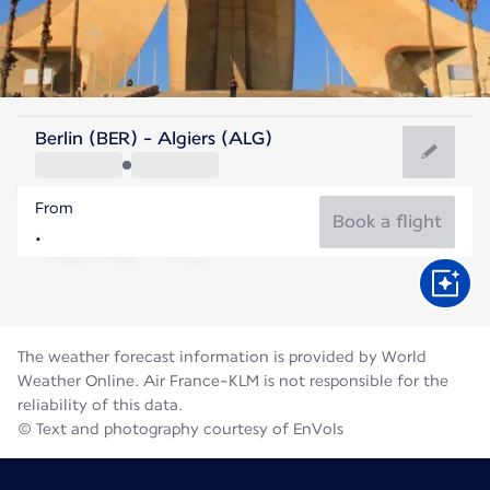
Algeria
Berlin (BER) - Algiers (ALG)
Algiers
From
28°C
Algeria
Book a flight
Flight time
Aug
The weather forecast information is provided by World
Weather Online. Air France-KLM is not responsible for the
reliability of this data.
© Text and photography courtesy of EnVols