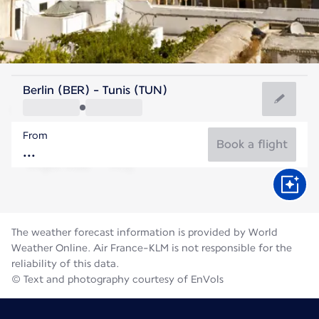
Tunisia
Berlin (BER) - Tunis (TUN)
Tunis
From
28°C
Tunisia
Book a flight
Flight time
Aug
The weather forecast information is provided by World
Weather Online. Air France-KLM is not responsible for the
reliability of this data.
© Text and photography courtesy of EnVols