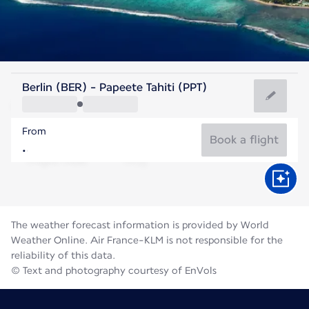
French Polynesia
Berlin (BER) - Papeete Tahiti (PPT)
Tahiti
From
25°C
French Polynesia
Book a flight
Flight time
Aug
The weather forecast information is provided by World
Weather Online. Air France-KLM is not responsible for the
reliability of this data.
© Text and photography courtesy of EnVols