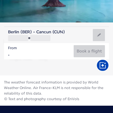
Mexico
Berlin (BER) - Cancun (CUN)
Cancun
From
29°C
Mexico
Book a flight
Flight time
Aug
The weather forecast information is provided by World
Weather Online. Air France-KLM is not responsible for the
reliability of this data.
© Text and photography courtesy of EnVols