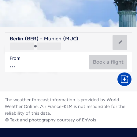
Germany
Berlin (BER) - Munich (MUC)
Munich
From
19°C
Germany
Book a flight
Flight time
Aug
The weather forecast information is provided by World
Weather Online. Air France-KLM is not responsible for the
reliability of this data.
© Text and photography courtesy of EnVols