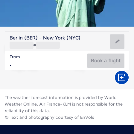
United States Of America
Berlin (BER) - New York (NYC)
New York
From
24°C
United States Of America
Book a flight
Flight time
Aug
The weather forecast information is provided by World
Weather Online. Air France-KLM is not responsible for the
reliability of this data.
© Text and photography courtesy of EnVols