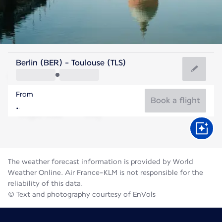
France
Berlin (BER) - Toulouse (TLS)
Toulouse
From
23°C
France
Book a flight
Flight time
Aug
The weather forecast information is provided by World
Weather Online. Air France-KLM is not responsible for the
reliability of this data.
© Text and photography courtesy of EnVols